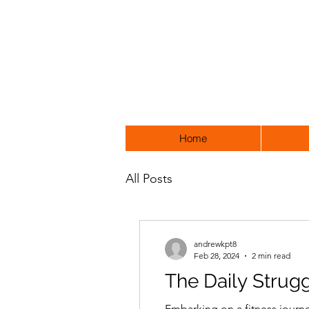
Home
All Posts
andrewkpt8
Feb 28, 2024
2 min read
The Daily Strugg
Embarking on a fitness journe