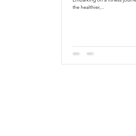
the healthier,...