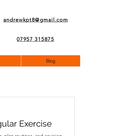
andrewkpt8@gmail.com
07957 315875
Blog
gular Exercise
s, plan routines, and envision