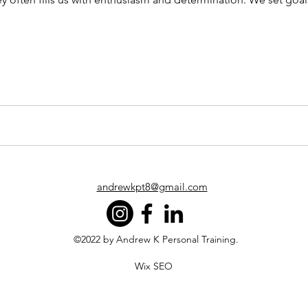
andrewkpt8@gmail.com
©2022 by Andrew K Personal Training.
Wix SEO