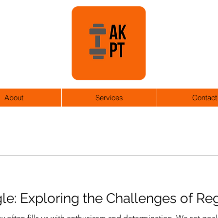
About
Services
Contact
le: Exploring the Challenges of Re
y often fills us with enthusiasm and determination. We set goal