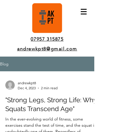
Pinner Personal Trainer In-Person & Online Sessions
07957 315875
andrewkpt8@gmail.com
Blog
andrewkpt8
Dec 4, 2023
2 min read
"Strong Legs, Strong Life: Why
Squats Transcend Age"
In the ever-evolving world of fitness, some
exercises stand the test of time, and the squat is
undoubtedly one of them. Regardless of...