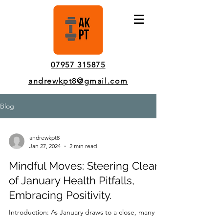
Pinner Personal Trainer In-Person & Online Sessions
07957 315875
andrewkpt8@gmail.com
Blog
andrewkpt8
Jan 27, 2024
2 min read
Mindful Moves: Steering Clear
of January Health Pitfalls,
Embracing Positivity.
Introduction: As January draws to a close, many