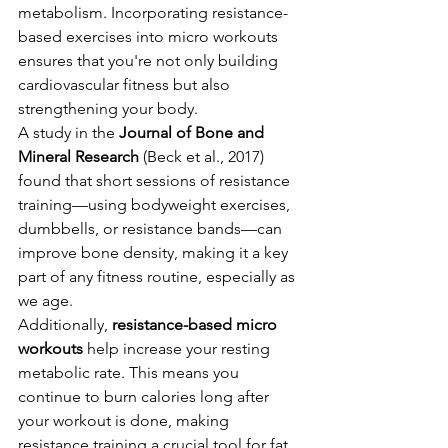
metabolism. Incorporating resistance-
based exercises into micro workouts 
ensures that you're not only building 
cardiovascular fitness but also 
strengthening your body.
A study in the 
Journal of Bone and 
Mineral Research
 (Beck et al., 2017) 
found that short sessions of resistance 
training—using bodyweight exercises, 
dumbbells, or resistance bands—can 
improve bone density, making it a key 
part of any fitness routine, especially as 
we age.
Additionally, 
resistance-based micro 
workouts
 help increase your resting 
metabolic rate. This means you 
continue to burn calories long after 
your workout is done, making 
resistance training a crucial tool for fat 