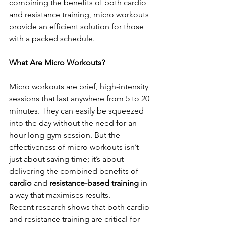
combining the benefits of both cardio 
and resistance training, micro workouts 
provide an efficient solution for those 
with a packed schedule.
What Are Micro Workouts?
Micro workouts are brief, high-intensity 
sessions that last anywhere from 5 to 20 
minutes. They can easily be squeezed 
into the day without the need for an 
hour-long gym session. But the 
effectiveness of micro workouts isn’t 
just about saving time; it’s about 
delivering the combined benefits of 
cardio
 and 
resistance-based training
 in 
a way that maximises results.
Recent research shows that both cardio 
and resistance training are critical for 