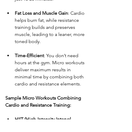
Fat Loss and Muscle Gain
: Cardio 
helps burn fat, while resistance 
training builds and preserves 
muscle, leading to a leaner, more 
toned body.
Time-Efficient
: You don’t need 
hours at the gym. Micro workouts 
deliver maximum results in 
minimal time by combining both 
cardio and resistance elements.
Sample Micro Workouts Combining 
Cardio and Resistance Training:
HIIT (High-Intensity Interval 
Training)
: A 10-15 minute workout 