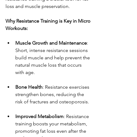
loss and muscle preservation.
Why Resistance Training is Key in Micro 
Workouts:
Muscle Growth and Maintenance
: 
Short, intense resistance sessions 
build muscle and help prevent the 
natural muscle loss that occurs 
with age.
Bone Health
: Resistance exercises 
strengthen bones, reducing the 
risk of fractures and osteoporosis.
Improved Metabolism
: Resistance 
training boosts your metabolism, 
promoting fat loss even after the 