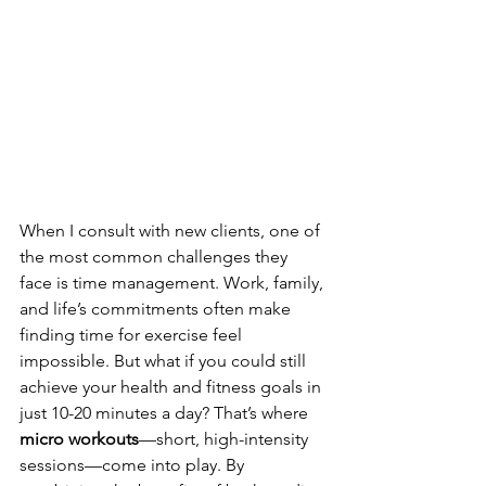
When I consult with new clients, one of 
the most common challenges they 
face is time management. Work, family, 
and life’s commitments often make 
finding time for exercise feel 
impossible. But what if you could still 
achieve your health and fitness goals in 
just 10-20 minutes a day? That’s where 
micro workouts
—short, high-intensity 
sessions—come into play. By 