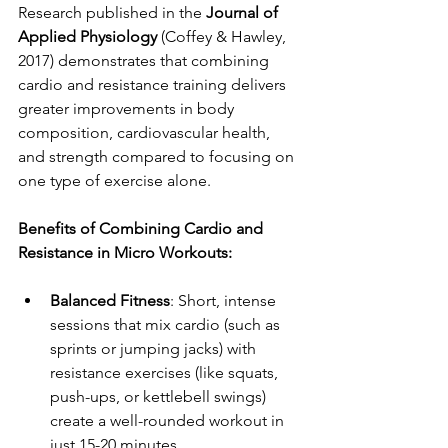
Research published in the 
Journal of 
Applied Physiology
 (Coffey & Hawley, 
2017) demonstrates that combining 
cardio and resistance training delivers 
greater improvements in body 
composition, cardiovascular health, 
and strength compared to focusing on 
one type of exercise alone.
Benefits of Combining Cardio and 
Resistance in Micro Workouts:
Balanced Fitness
: Short, intense 
sessions that mix cardio (such as 
sprints or jumping jacks) with 
resistance exercises (like squats, 
push-ups, or kettlebell swings) 
create a well-rounded workout in 
just 15-20 minutes.