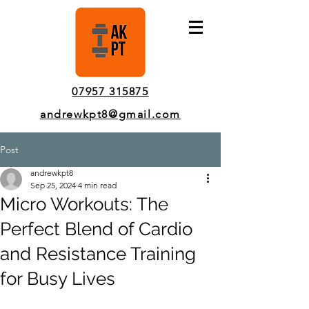
Pinner Personal Trainer In-Person & Online Sessions
07957 315875
andrewkpt8@gmail.com
Post
andrewkpt8
Sep 25, 2024
4 min read
Micro Workouts: The
Perfect Blend of Cardio
and Resistance Training
for Busy Lives