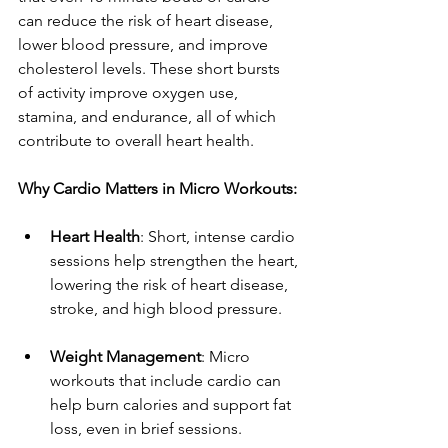
can reduce the risk of heart disease, 
lower blood pressure, and improve 
cholesterol levels. These short bursts 
of activity improve oxygen use, 
stamina, and endurance, all of which 
contribute to overall heart health.
Why Cardio Matters in Micro Workouts:
Heart Health
: Short, intense cardio 
sessions help strengthen the heart, 
lowering the risk of heart disease, 
stroke, and high blood pressure.
Weight Management
: Micro 
workouts that include cardio can 
help burn calories and support fat 
loss, even in brief sessions.