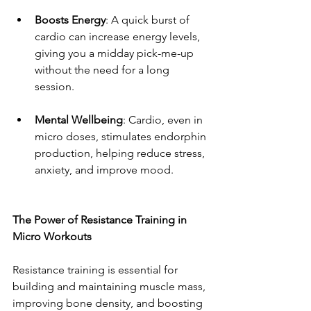
Boosts Energy
: A quick burst of 
cardio can increase energy levels, 
giving you a midday pick-me-up 
without the need for a long 
session.
Mental Wellbeing
: Cardio, even in 
micro doses, stimulates endorphin 
production, helping reduce stress, 
anxiety, and improve mood.
The Power of Resistance Training in 
Micro Workouts
Resistance training is essential for 
building and maintaining muscle mass, 
improving bone density, and boosting 