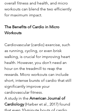
overall fitness and health, and micro 
workouts can blend the two efficiently 
for maximum impact.
The Benefits of Cardio in Micro 
Workouts
Cardiovascular (cardio) exercise, such 
as running, cycling, or even brisk 
walking, is crucial for improving heart 
health. However, you don’t need an 
hour on the treadmill to reap the 
rewards. Micro workouts can include 
short, intense bursts of cardio that still 
significantly improve your 
cardiovascular fitness.
A study in the 
American Journal of 
Cardiology
 (Harber et al., 2017) found 
that even 10-minute bouts of cardio 