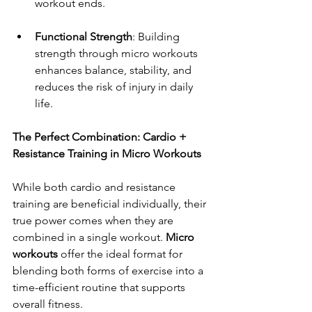
workout ends.
Functional Strength
: Building 
strength through micro workouts 
enhances balance, stability, and 
reduces the risk of injury in daily 
life.
The Perfect Combination: Cardio + 
Resistance Training in Micro Workouts
While both cardio and resistance 
training are beneficial individually, their 
true power comes when they are 
combined in a single workout. 
Micro 
workouts
 offer the ideal format for 
blending both forms of exercise into a 
time-efficient routine that supports 
overall fitness.