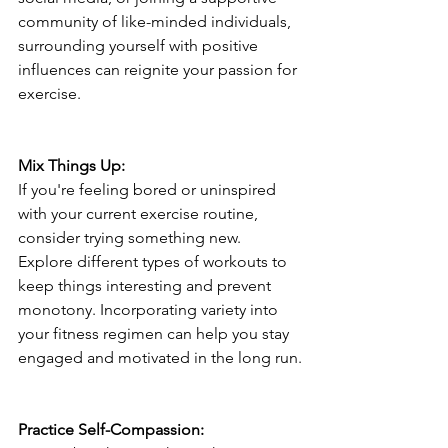
community of like-minded individuals, 
surrounding yourself with positive 
influences can reignite your passion for 
exercise.
Mix Things Up:
If you're feeling bored or uninspired 
with your current exercise routine, 
consider trying something new. 
Explore different types of workouts to 
keep things interesting and prevent 
monotony. Incorporating variety into 
your fitness regimen can help you stay 
engaged and motivated in the long run.
Practice Self-Compassion: