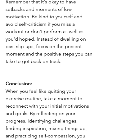
Remember that it's okay to have 
setbacks and moments of low 
motivation. Be kind to yourself and 
avoid self-criticism if you miss a 
workout or don't perform as well as 
you'd hoped. Instead of dwelling on 
past slip-ups, focus on the present 
moment and the positive steps you can 
take to get back on track.
Conclusion:
When you feel like quitting your 
exercise routine, take a moment to 
reconnect with your initial motivations 
and goals. By reflecting on your 
progress, identifying challenges, 
finding inspiration, mixing things up, 
and practicing self-compassion, you 