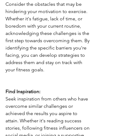
Consider the obstacles that may be 
hindering your motivation to exercise. 
Whether it's fatigue, lack of time, or 
boredom with your current routine, 
acknowledging these challenges is the 
first step towards overcoming them. By 
identifying the specific barriers you're 
facing, you can develop strategies to 
address them and stay on track with 
your fitness goals.
Find Inspiration:
Seek inspiration from others who have 
overcome similar challenges or 
achieved the results you aspire to 
attain. Whether it's reading success 
stories, following fitness influencers on 
social media, or joining a supportive 