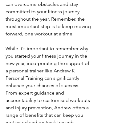
can overcome obstacles and stay 
committed to your fitness journey 
throughout the year. Remember, the 
most important step is to keep moving 
forward, one workout at a time.
While it's important to remember why 
you started your fitness journey in the 
new year, incorporating the support of 
a personal trainer like Andrew K 
Personal Training can significantly 
enhance your chances of success. 
From expert guidance and 
accountability to customised workouts 
and injury prevention, Andrew offers a 
range of benefits that can keep you 
motivated and on track towards 
achieving your fitness goals. With 
Andrew, you can expect personalised 