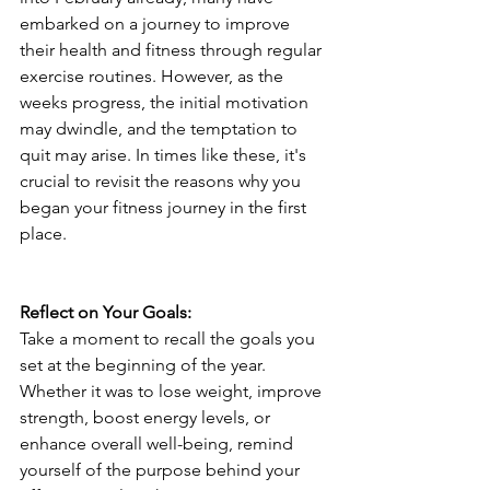
embarked on a journey to improve 
their health and fitness through regular 
exercise routines. However, as the 
weeks progress, the initial motivation 
may dwindle, and the temptation to 
quit may arise. In times like these, it's 
crucial to revisit the reasons why you 
began your fitness journey in the first 
place.
Reflect on Your Goals:
Take a moment to recall the goals you 
set at the beginning of the year. 
Whether it was to lose weight, improve 
strength, boost energy levels, or 
enhance overall well-being, remind 
yourself of the purpose behind your 