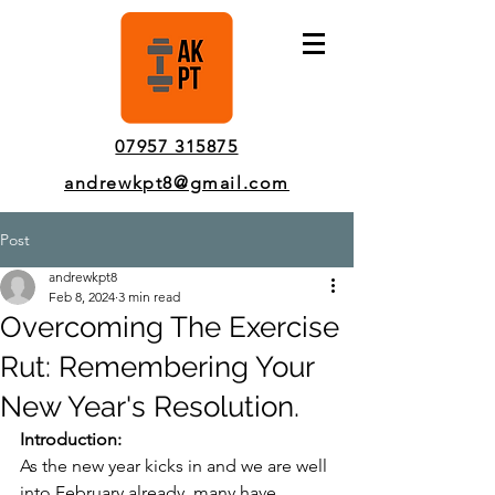
Pinner Personal Trainer In-Person & Online Sessions
07957 315875
andrewkpt8@gmail.com
Post
andrewkpt8
Feb 8, 2024
3 min read
Overcoming The Exercise
Rut: Remembering Your
New Year's Resolution.
Introduction:
As the new year kicks in and we are well 
into February already, many have 