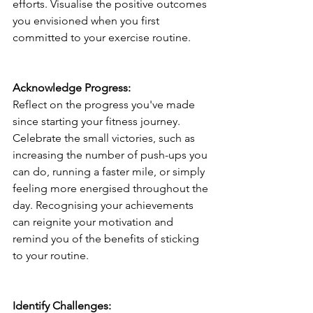
efforts. Visualise the positive outcomes 
you envisioned when you first 
committed to your exercise routine.
Acknowledge Progress:
Reflect on the progress you've made 
since starting your fitness journey. 
Celebrate the small victories, such as 
increasing the number of push-ups you 
can do, running a faster mile, or simply 
feeling more energised throughout the 
day. Recognising your achievements 
can reignite your motivation and 
remind you of the benefits of sticking 
to your routine.
Identify Challenges: