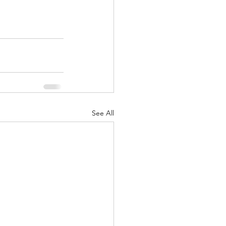
See All