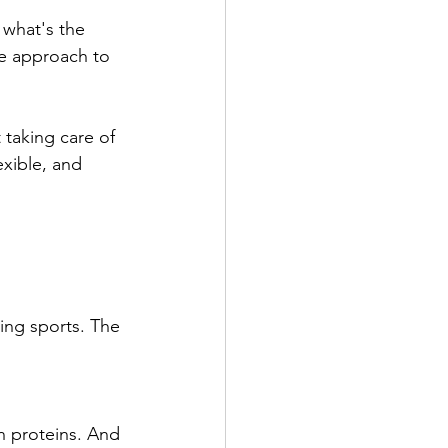
 what's the 
e approach to 
 taking care of 
exible, and 
ying sports. The 
n proteins. And 