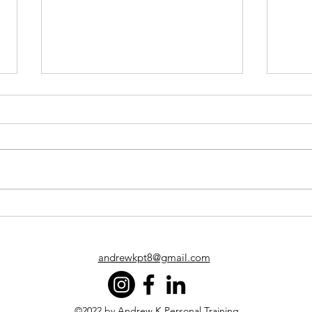
Protect your health and
Cons
fitness like your life
Perf
depends on it… because you
Time
know what?
andrewkpt8@gmail.com
©2022 by Andrew K Personal Training.