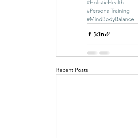
#HolisticHealth
#PersonalTraining
#MindBodyBalance
Recent Posts