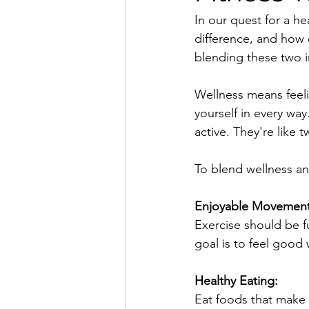
In our quest for a he
difference, and how
blending these two i
Wellness means feelin
yourself in every way
active. They're like 
To blend wellness and
Enjoyable Movement
Exercise should be fu
goal is to feel good
Healthy Eating:
Eat foods that make y