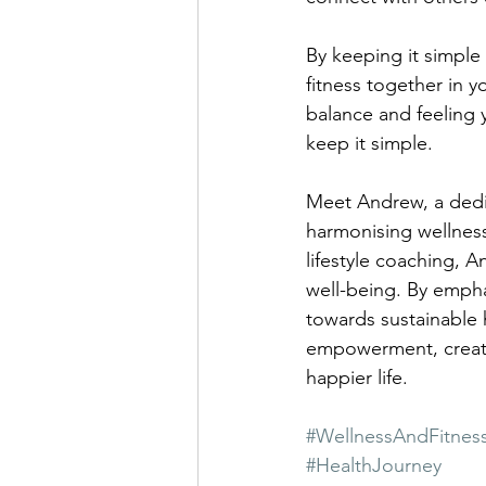
By keeping it simple
fitness together in y
balance and feeling 
keep it simple.
Meet Andrew, a dedic
harmonising wellness 
lifestyle coaching, A
well-being. By empha
towards sustainable
empowerment, creatin
happier life.
#WellnessAndFitnes
#HealthJourney