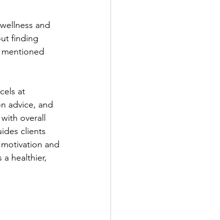
 wellness and 
ut finding 
s mentioned 
els at 
on advice, and 
with overall 
ides clients 
 motivation and 
a healthier, 