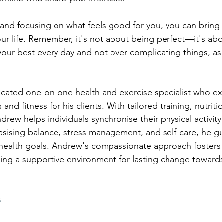
 and focusing on what feels good for you, you can bring
our life. Remember, it's not about being perfect—it's abo
your best every day and not over complicating things, a
ated one-on-one health and exercise specialist who exc
and fitness for his clients. With tailored training, nutriti
ndrew helps individuals synchronise their physical activity 
sising balance, stress management, and self-care, he gu
 health goals. Andrew's compassionate approach fosters
g a supportive environment for lasting change towards 
s