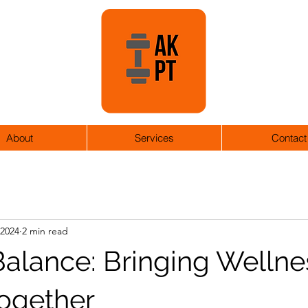
About
Services
Contact
 2024
2 min read
Balance: Bringing Wellne
Together