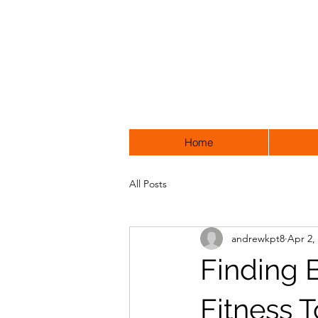
Home
All Posts
andrewkpt8
Apr 2,
Finding 
Fitness 