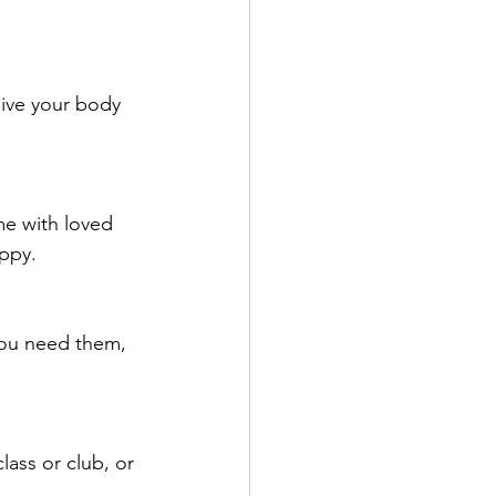
Give your body 
me with loved 
appy.
you need them, 
lass or club, or 