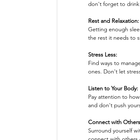
don't forget to drink
Rest and Relaxation:
Getting enough sleep
the rest it needs to 
Stress Less:
Find ways to manage 
ones. Don't let stre
Listen to Your Body:
Pay attention to how
and don't push yours
Connect with Others
Surround yourself wit
connect with others 