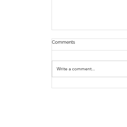
Comments
Write a comment...
How to Train When Work
And Life Drains You.