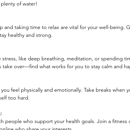
 plenty of water!
 and taking time to relax are vital for your well-being. 
stay healthy and strong.
stress, like deep breathing, meditation, or spending ti
ss take over—find what works for you to stay calm and h
 you feel physically and emotionally. Take breaks when 
elf too hard.
:
h people who support your health goals. Join a fitness c
online who share your interests.