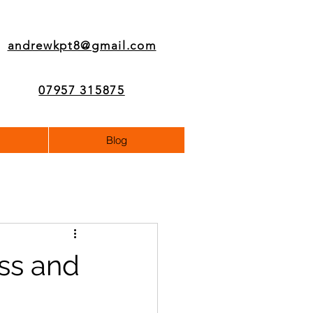
andrewkpt8@gmail.com
07957 315875
Blog
ss and