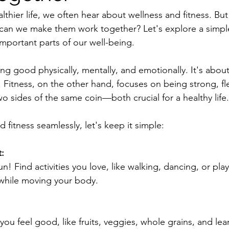
althier life, we often hear about wellness and fitness. But
 can we make them work together? Let's explore a simpl
mportant parts of our well-being.
g good physically, mentally, and emotionally. It's about
. Fitness, on the other hand, focuses on being strong, fl
two sides of the same coin—both crucial for a healthy life.
 fitness seamlessly, let's keep it simple:
:
n! Find activities you love, like walking, dancing, or pla
 while moving your body.
ou feel good, like fruits, veggies, whole grains, and lea